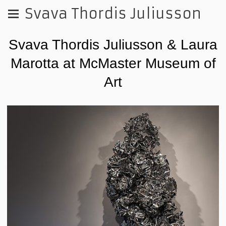
Svava Thordis Juliusson
Svava Thordis Juliusson & Laura
Marotta at McMaster Museum of
Art