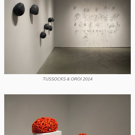
TUSSOCKS & OROI 2014