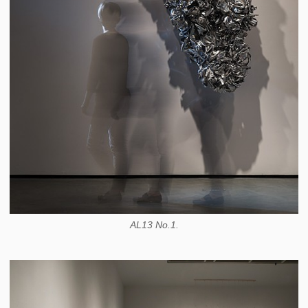
AL13 No.1.