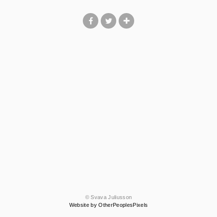
© Svava Juliusson
Website by OtherPeoplesPixels