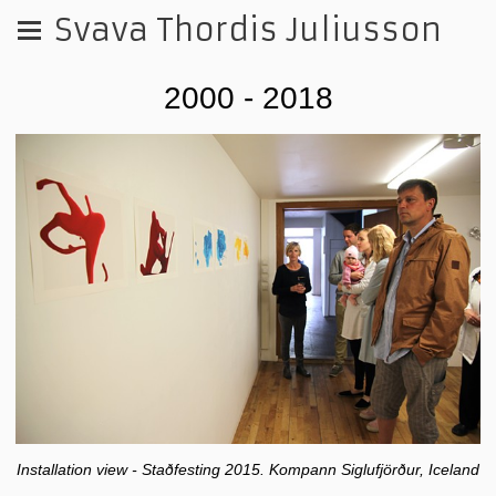
Svava Thordis Juliusson
2000 - 2018
Installation view - Staðfesting 2015. Kompann Siglufjörður, Iceland