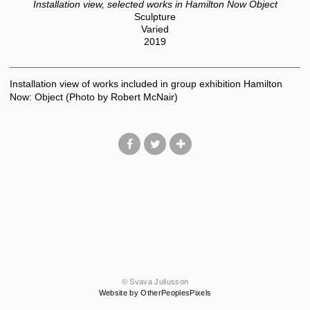
Installation view, selected works in Hamilton Now Object
Sculpture
Varied
2019
Installation view of works included in group exhibition Hamilton
Now: Object (Photo by Robert McNair)
© Svava Juliusson
Website by OtherPeoplesPixels