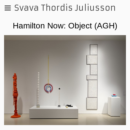
Svava Thordis Juliusson
Hamilton Now: Object (AGH)